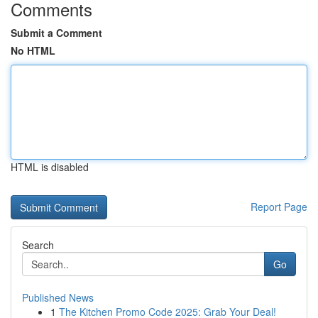
Comments
Submit a Comment
No HTML
HTML is disabled
Report Page
Search
Go
Published News
1
The Kitchen Promo Code 2025: Grab Your Deal!