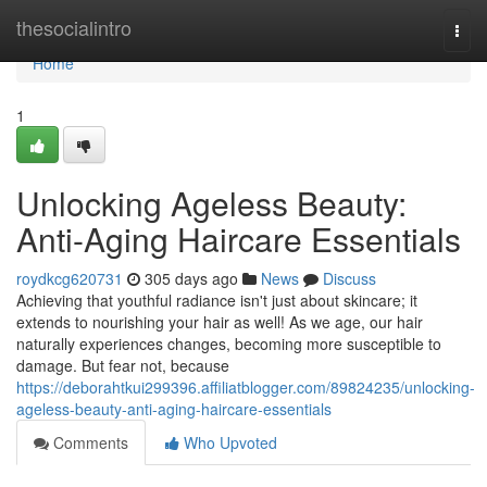
Home
thesocialintro
Togg
navi
Home
1
Unlocking Ageless Beauty:
Anti-Aging Haircare Essentials
roydkcg620731
305 days ago
News
Discuss
Achieving that youthful radiance isn't just about skincare; it
extends to nourishing your hair as well! As we age, our hair
naturally experiences changes, becoming more susceptible to
damage. But fear not, because
https://deborahtkui299396.affiliatblogger.com/89824235/unlocking-
ageless-beauty-anti-aging-haircare-essentials
Comments
Who Upvoted