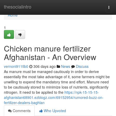
Home
thesocialintro
Togg
navi
Home
1
Chicken manure fertilizer
Afghanistan - An Overview
vernoni911tlb0
306 days ago
News
Discuss
As manure must be managed cautiously in order to derive
essentially the most take advantage of it, some farmers might be
unwilling to expend the mandatory time and effort. Manure need
to be cautiously stored to minimize loss of nutrients, significantly
nitrogen. It need to be applied to the
https://npk-15-15-15-
afghanistan68901.ezblogz.com/69152954/rumored-buzz-on-
fertilizer-dealers-baghlan
Comments
Who Upvoted