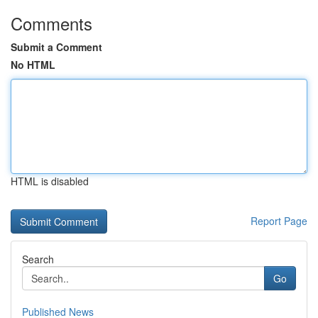
Comments
Submit a Comment
No HTML
HTML is disabled
Report Page
Search
Go
Published News