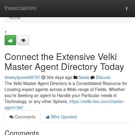
Home
thesocialintro
Togg
navi
Home
1
Connect the Extensive Velki
Master Agent Directory Today
deweytpew489787
304 days ago
News
Discuss
The Velki Master Agent Directory is a Consolidated Resource for
Locating expert agents across a Wide range of Fields. Whether
you're Seeking an agent to Handle your Particular needs in
Technology, or any other Sphere,
https://vellki-live.com/master-
agent-list/
Comments
Who Upvoted
Comments