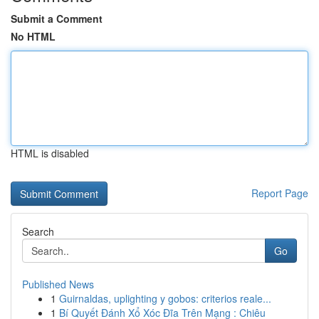
Submit a Comment
No HTML
HTML is disabled
Report Page
Search
Go
Published News
1
Guirnaldas, uplighting y gobos: criterios reale...
1
Bí Quyết Đánh Xổ Xóc Đĩa Trên Mạng : Chiêu