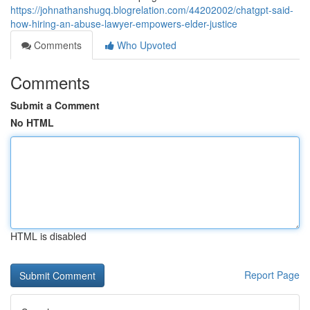
https://johnathanshugq.blogrelation.com/44202002/chatgpt-said-
how-hiring-an-abuse-lawyer-empowers-elder-justice
Comments
Who Upvoted
Comments
Submit a Comment
No HTML
HTML is disabled
Report Page