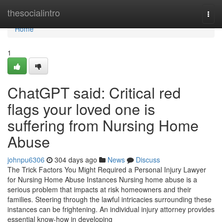
Home
thesocialintro
Togg
navi
Home
1
ChatGPT said: Critical red
flags your loved one is
suffering from Nursing Home
Abuse
johnpu6306
304 days ago
News
Discuss
The Trick Factors You Might Required a Personal Injury Lawyer
for Nursing Home Abuse Instances Nursing home abuse is a
serious problem that impacts at risk homeowners and their
families. Steering through the lawful intricacies surrounding these
instances can be frightening. An individual injury attorney provides
essential know-how in developing