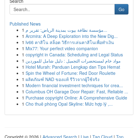
Search
Go
Published News
1
مؤسسة نظافة بيوت بمدينة الرياض: تقرير م...
1
Arcmira: A Deep Exploration into the New Dig...
1
lv66 คาสิโน สล็อต วิธีการเล่นคาสิโนเพื่อทำเงิน
1
Mix77: Your perfect video companion
1
copyright in Canada: Scheduling and Legal Status
1
مواد خام لمستحضرات التجميل : دليل شامل للموردين
1
Hotel Murah: Panduan Lengkap dan Tips Hemat
1
Spin the Wheel of Fortune: Red Door Roulette
1
ผลิตภัณฑ์ NAD ของแท้ รีวิวจากผู้ใช้จริง
1
Modern financial investment techniques for crea...
1
Columbus OH Garage Door Repair: Fast, Reliable ...
1
Purchase copyright Online: A Comprehensive Guide
1
Cho thuê phòng Opal Skyline: Mức hợp lý ,...
Copyright © 2026 |
Advanced Search
|
Live
|
Tag Cloud
|
Top