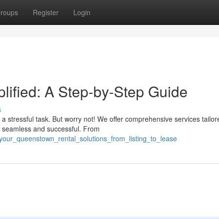
roups
Register
Login
ified: A Step-by-Step Guide
s
a stressful task. But worry not! We offer comprehensive services tailor
ey seamless and successful. From
our_queenstown_rental_solutions_from_listing_to_lease