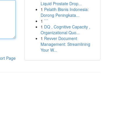
Liquid Prostate Drop...
1
Pelatih Bisnis Indonesia:
Dorong Peningkata...
1
```
1
DQ , Cognitive Capacity ,
Organizational Quo...
1
Revver Document
Management: Streamlining
Your W...
ort Page