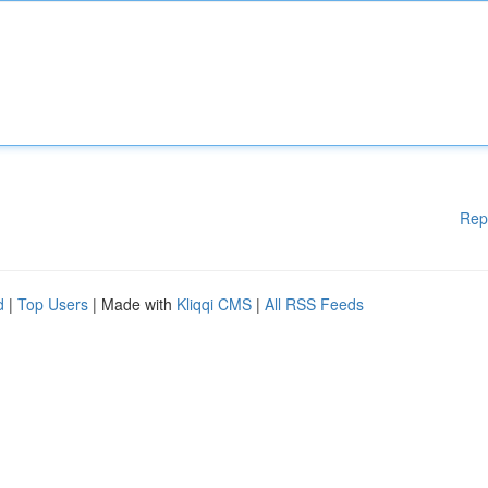
Rep
d
|
Top Users
| Made with
Kliqqi CMS
|
All RSS Feeds