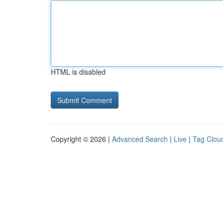
HTML is disabled
Copyright © 2026 |
Advanced Search
|
Live
|
Tag Clou