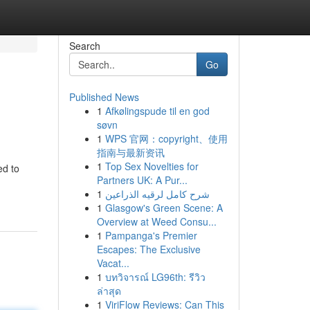
Search
Go
Published News
1
Afkølingspude til en god
søvn
1
WPS 官网：copyright、使用
指南与最新资讯
1
Top Sex Novelties for
ed to
Partners UK: A Pur...
1
شرح كامل لرقيه الذراعين
1
Glasgow's Green Scene: A
Overview at Weed Consu...
1
Pampanga's Premier
Escapes: The Exclusive
Vacat...
1
บทวิจารณ์ LG96th: รีวิว
ล่าสุด
1
ViriFlow Reviews: Can This