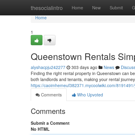
Home
thesocialintro
Home
New
Submit
G
Home
1
Queenstown Rentals Simpl
alyshacpju242277
303 days ago
News
Discus
Finding the right rental property in Queenstown can be 
both landlords and tenants, making your rental journ
https://caoimhemeuf382371.mycoolwiki.com/8191491/y
Comments
Who Upvoted
Comments
Submit a Comment
No HTML