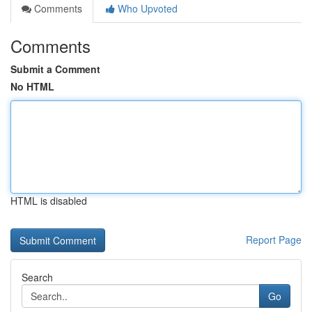
Comments
Who Upvoted
Comments
Submit a Comment
No HTML
HTML is disabled
Report Page
Search
Go