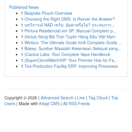
Published News
1
Bespoke Pouch Overview
1
Choosing the Right DMS: Is Revver the Answer?
1
บทวิจารณ์ NAD เซรั่ม: คุ้มค่าหรือไม่? ประสบการ...
1
Pintura Residencial em SP: Manual Completo p...
1
24club Sòng Bài Trực Tuyến Hàng Đầu Việt Nam
1
Winbox: The Ultimate Guide forA Complete Guide ...
1
Bokep: Sumber Masalah Kekerasan Seksual yang...
1
{Cactus Labs: Your Complete Vape Handbook
1
{SuperCloneWatchVIP: Your Premier Hub for Fa...
1
Tea Production Facility ERP: Improving Processes
Copyright © 2026 |
Advanced Search
|
Live
|
Tag Cloud
|
Top
Users
| Made with
Kliqqi CMS
|
All RSS Feeds