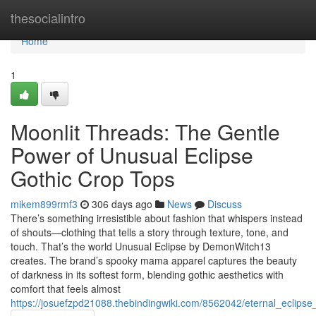
Home
thesocialintro
Home
1
Moonlit Threads: The Gentle
Power of Unusual Eclipse
Gothic Crop Tops
mikem899rmf3
306 days ago
News
Discuss
There’s something irresistible about fashion that whispers instead
of shouts—clothing that tells a story through texture, tone, and
touch. That’s the world Unusual Eclipse by DemonWitch13
creates. The brand’s spooky mama apparel captures the beauty
of darkness in its softest form, blending gothic aesthetics with
comfort that feels almost
https://josuefzpd21088.thebindingwiki.com/8562042/eternal_eclips