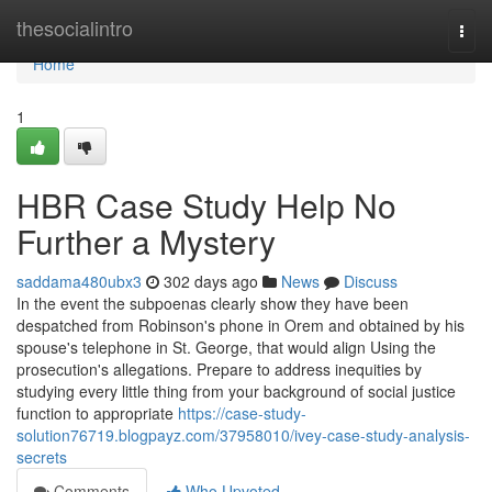
Home
thesocialintro
Togg
navi
Home
1
HBR Case Study Help No
Further a Mystery
saddama480ubx3
302 days ago
News
Discuss
In the event the subpoenas clearly show they have been
despatched from Robinson's phone in Orem and obtained by his
spouse's telephone in St. George, that would align Using the
prosecution's allegations. Prepare to address inequities by
studying every little thing from your background of social justice
function to appropriate
https://case-study-
solution76719.blogpayz.com/37958010/ivey-case-study-analysis-
secrets
Comments
Who Upvoted