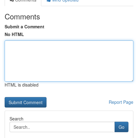
Comments
Submit a Comment
No HTML
HTML is disabled
Report Page
Search
Go