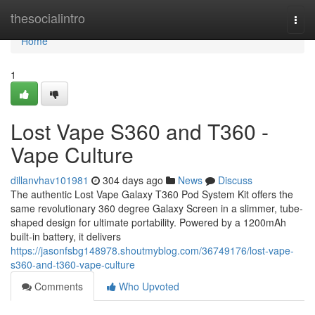
Home
thesocialintro
Togg
navi
Home
1
Lost Vape S360 and T360 -
Vape Culture
dillanvhav101981
304 days ago
News
Discuss
The authentic Lost Vape Galaxy T360 Pod System Kit offers the
same revolutionary 360 degree Galaxy Screen in a slimmer, tube-
shaped design for ultimate portability. Powered by a 1200mAh
built-in battery, it delivers
https://jasonfsbg148978.shoutmyblog.com/36749176/lost-vape-
s360-and-t360-vape-culture
Comments
Who Upvoted