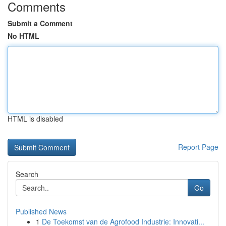
Comments
Submit a Comment
No HTML
HTML is disabled
Report Page
Search
Go
Published News
1
De Toekomst van de Agrofood Industrie: Innovati...