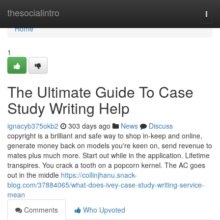
Home
thesocialintro
Togg
navi
Home
1
The Ultimate Guide To Case
Study Writing Help
ignacyb375okb2
303 days ago
News
Discuss
copyright is a brilliant and safe way to shop in-keep and online,
generate money back on models you're keen on, send revenue to
mates plus much more. Start out while in the application. Lifetime
transpires. You crack a tooth on a popcorn kernel. The AC goes
out in the middle
https://collinjhanu.snack-
blog.com/37884065/what-does-ivey-case-study-writing-service-
mean
Comments
Who Upvoted