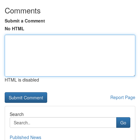
Comments
Submit a Comment
No HTML
HTML is disabled
Report Page
Search
Go
Published News