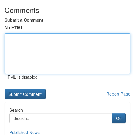
Comments
Submit a Comment
No HTML
HTML is disabled
Report Page
Search
Go
Published News