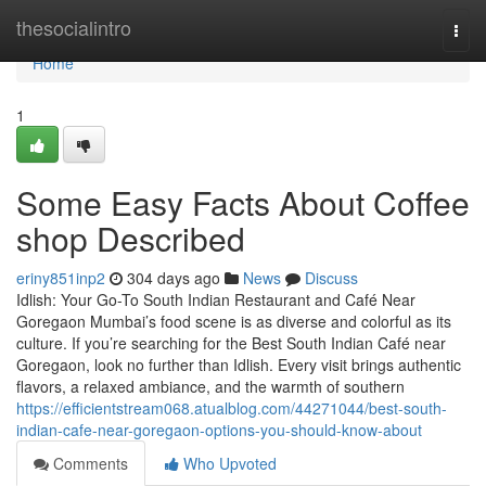
Home
thesocialintro
Togg
navi
Home
1
Some Easy Facts About Coffee
shop Described
eriny851inp2
304 days ago
News
Discuss
Idlish: Your Go-To South Indian Restaurant and Café Near
Goregaon Mumbai’s food scene is as diverse and colorful as its
culture. If you’re searching for the Best South Indian Café near
Goregaon, look no further than Idlish. Every visit brings authentic
flavors, a relaxed ambiance, and the warmth of southern
https://efficientstream068.atualblog.com/44271044/best-south-
indian-cafe-near-goregaon-options-you-should-know-about
Comments
Who Upvoted