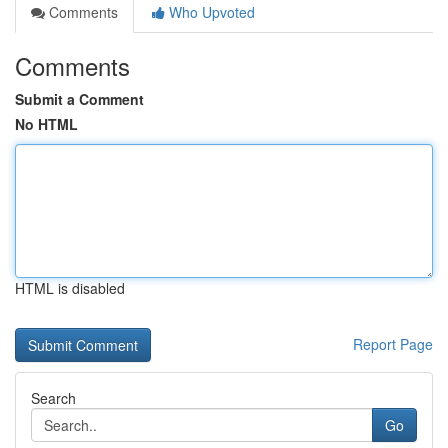
Comments
Who Upvoted
Comments
Submit a Comment
No HTML
HTML is disabled
Report Page
Search
Go