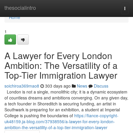
Home
thesocialintro
Togg
navi
Home
1
A Lawyer for Every London
Ambition: The Versatility of a
Top-Tier Immigration Lawyer
soichiroa369mao8
303 days ago
News
Discuss
London is not a single, monolithic city; it is a dynamic ecosystem
of countless dreams and ambitions converging. On any given day,
a tech founder in Shoreditch is securing funding, an artist in
Southwark is preparing for an exhibition, a student at Imperial
College is pushing the boundaries of
https://fiance-copyright-
uk48159.ja-blog.com/37938556/a-lawyer-for-every-london-
ambition-the-versatility-of-a-top-tier-immigration-lawyer