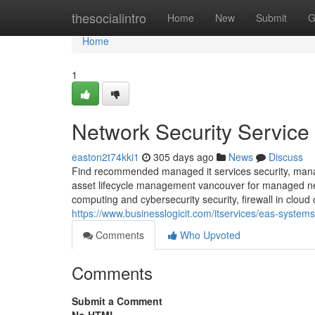
Home
thesocialintro
Home
New
Submit
G
Home
1
Network Security Service
easton2t74kki1
305 days ago
News
Discuss
Find recommended managed it services security, manag
asset lifecycle management vancouver for managed netwo
computing and cybersecurity security, firewall in clou
https://www.businesslogicit.com/itservices/eas-systems
Comments
Who Upvoted
Comments
Submit a Comment