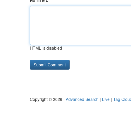
No HTML
HTML is disabled
Copyright © 2026 |
Advanced Search
|
Live
|
Tag Clou