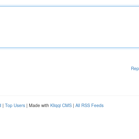
Rep
d
|
Top Users
| Made with
Kliqqi CMS
|
All RSS Feeds