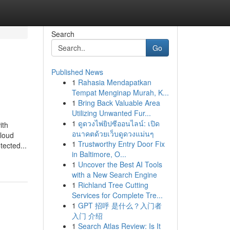
Search
Go
Published News
1
Rahasia Mendapatkan
Tempat Menginap Murah, K...
1
Bring Back Valuable Area
Utilizing Unwanted Fur...
1
ดูดวงไพ่ยิปซีออนไลน์: เปิด
ith
อนาคตด้วยเว็บดูดวงแม่นๆ
cloud
1
Trustworthy Entry Door Fix
tected...
in Baltimore, O...
1
Uncover the Best AI Tools
with a New Search Engine
1
Richland Tree Cutting
Services for Complete Tre...
1
GPT 招呼 是什么？入门者
入门 介绍
1
Search Atlas Review: Is It