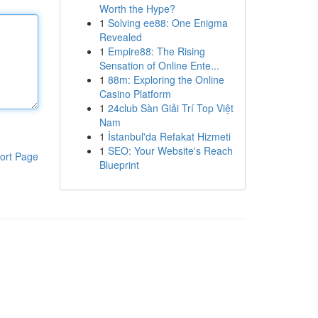
Worth the Hype?
1
Solving ee88: One Enigma
Revealed
1
Empire88: The Rising
Sensation of Online Ente...
1
88m: Exploring the Online
Casino Platform
1
24club Sàn Giải Trí Top Việt
Nam
1
İstanbul'da Refakat Hizmeti
1
SEO: Your Website's Reach
ort Page
Blueprint