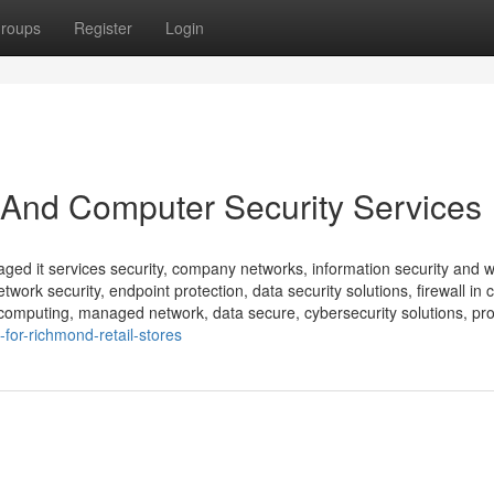
roups
Register
Login
 And Computer Security Services
ed it services security, company networks, information security and w
rk security, endpoint protection, data security solutions, firewall in 
d computing, managed network, data secure, cybersecurity solutions, pro
-for-richmond-retail-stores