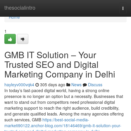
Home
thesocialintro
Togg
navi
Home
1
GMB IT Solution – Your
Trusted SEO and Digital
Marketing Company in Delhi
hayleyv000vqk4
305 days ago
News
Discuss
In today’s fast-paced digital world, having a strong online
presence is no longer an option but a necessity. Businesses that
want to stand out from competitors need professional digital
marketing support to reach the right audience, build credibility,
and generate qualified leads. Among the many agencies offering
such services, GMB
https://best-social-media-
marketi90122.anchor-blog.com/18146469/gmb-it-solution-your-