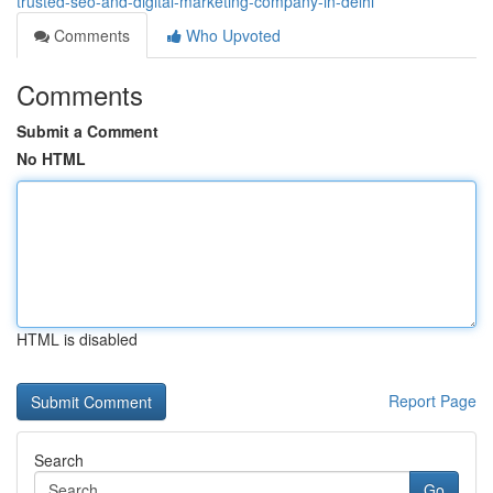
trusted-seo-and-digital-marketing-company-in-delhi
Comments
Who Upvoted
Comments
Submit a Comment
No HTML
HTML is disabled
Report Page
Search
Go