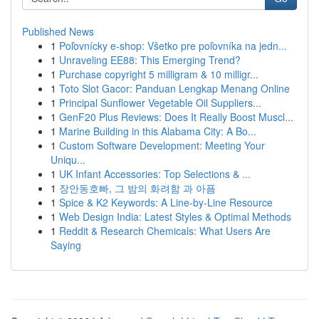
Published News
1
Poľovnícky e-shop: Všetko pre poľovníka na jedn...
1
Unraveling EE88: This Emerging Trend?
1
Purchase copyright 5 milligram & 10 milligr...
1
Toto Slot Gacor: Panduan Lengkap Menang Online
1
Principal Sunflower Vegetable Oil Suppliers...
1
GenF20 Plus Reviews: Does It Really Boost Muscl...
1
Marine Building in this Alabama City: A Bo...
1
Custom Software Development: Meeting Your
Uniqu...
1
UK Infant Accessories: Top Selections & ...
1
장안동호빠, 그 밤의 화려함 과 아픔
1
Spice & K2 Keywords: A Line-by-Line Resource
1
Web Design India: Latest Styles & Optimal Methods
1
Reddit & Research Chemicals: What Users Are
Saying