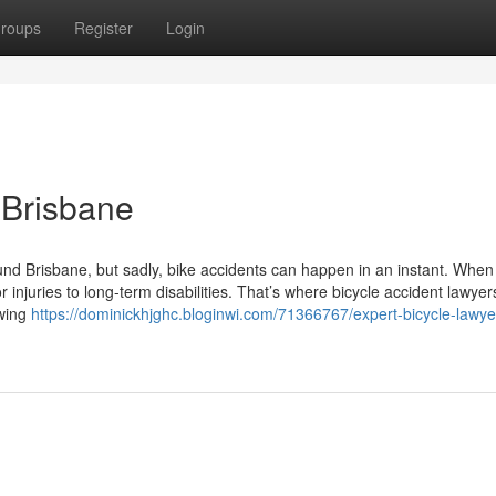
roups
Register
Login
 Brisbane
ound Brisbane, but sadly, bike accidents can happen in an instant. When
njuries to long-term disabilities. That’s where bicycle accident lawyer
owing
https://dominickhjghc.bloginwi.com/71366767/expert-bicycle-lawye