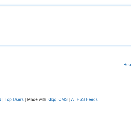
Rep
d
|
Top Users
| Made with
Kliqqi CMS
|
All RSS Feeds