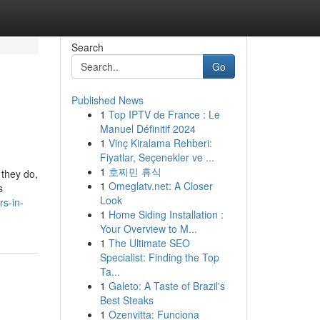
Search
Go
Published News
1
Top IPTV de France : Le
Manuel Définitif 2024
1
Vinç Kiralama Rehberi:
Fiyatlar, Seçenekler ve ...
1
호찌민 휴식
 they do,
1
Omeglatv.net: A Closer
s
Look
rs-in-
1
Home Siding Installation :
Your Overview to M...
1
The Ultimate SEO
Specialist: Finding the Top
Ta...
1
Galeto: A Taste of Brazil's
Best Steaks
1
Ozenvitta: Funciona