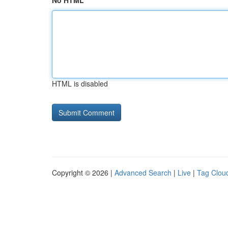
No HTML
HTML is disabled
Copyright © 2026 |
Advanced Search
|
Live
|
Tag Clou