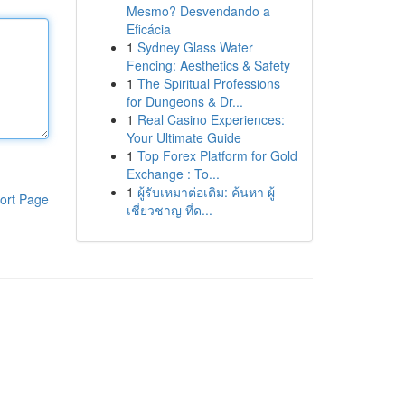
Mesmo? Desvendando a
Eficácia
1
Sydney Glass Water
Fencing: Aesthetics & Safety
1
The Spiritual Professions
for Dungeons & Dr...
1
Real Casino Experiences:
Your Ultimate Guide
1
Top Forex Platform for Gold
Exchange : To...
1
ผู้รับเหมาต่อเติม: ค้นหา ผู้
ort Page
เชี่ยวชาญ ที่ด...