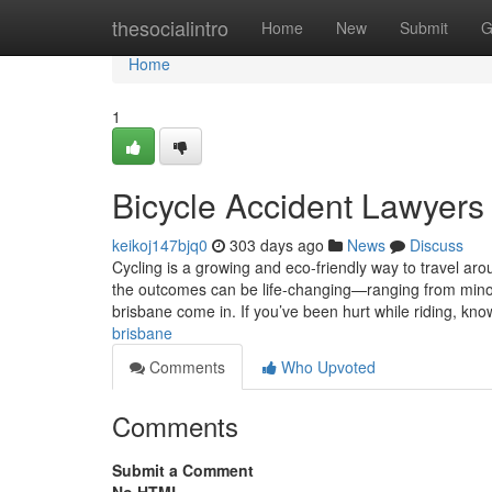
Home
thesocialintro
Home
New
Submit
G
Home
1
Bicycle Accident Lawyers
keikoj147bjq0
303 days ago
News
Discuss
Cycling is a growing and eco-friendly way to travel ar
the outcomes can be life-changing—ranging from minor i
brisbane come in. If you’ve been hurt while riding, kn
brisbane
Comments
Who Upvoted
Comments
Submit a Comment