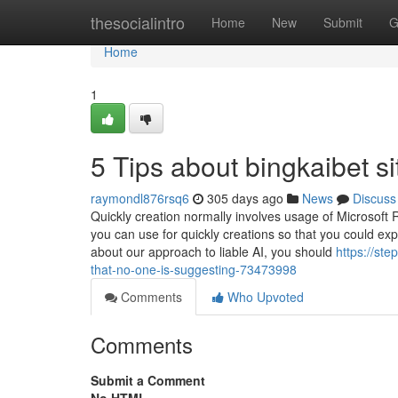
Home
thesocialintro
Home
New
Submit
G
Home
1
5 Tips about bingkaibet s
raymondl876rsq6
305 days ago
News
Discuss
Quickly creation normally involves usage of Microsoft R
you can use for quickly creations so that you could exp
about our approach to liable AI, you should
https://st
that-no-one-is-suggesting-73473998
Comments
Who Upvoted
Comments
Submit a Comment