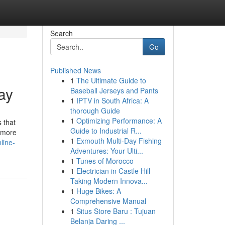
Search
Go
Published News
1
The Ultimate Guide to
ay
Baseball Jerseys and Pants
1
IPTV in South Africa: A
thorough Guide
1
Optimizing Performance: A
 that
Guide to Industrial R...
t more
1
Exmouth Multi-Day Fishing
line-
Adventures: Your Ulti...
1
Tunes of Morocco
1
Electrician in Castle Hill
Taking Modern Innova...
1
Huge Bikes: A
Comprehensive Manual
1
Situs Store Baru : Tujuan
Belanja Daring ...