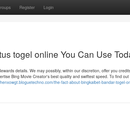
roups
Register
Login
itus togel online You Can Use Tod
ewards details. We may possibly, within our discretion, offer you credits
ertise Bing Movie Creator's best quality and swiftest speed. To find ou
ephenxowgt.bloguetechno.com/the-fact-about-bingkaibet-bandar-togel-on