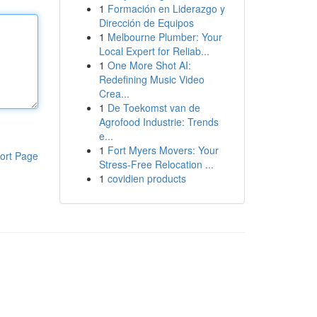
1
Formación en Liderazgo y
Dirección de Equipos
1
Melbourne Plumber: Your
Local Expert for Reliab...
1
One More Shot AI:
Redefining Music Video
Crea...
1
De Toekomst van de
Agrofood Industrie: Trends
e...
1
Fort Myers Movers: Your
ort Page
Stress-Free Relocation ...
1
covidien products