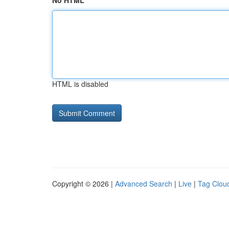
No HTML
HTML is disabled
Copyright © 2026 |
Advanced Search
|
Live
|
Tag Clou