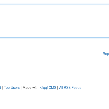
Rep
d
|
Top Users
| Made with
Kliqqi CMS
|
All RSS Feeds