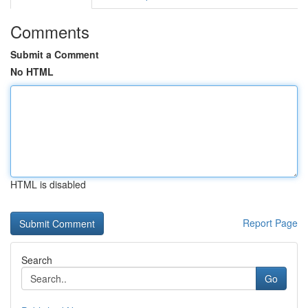
Comments
Submit a Comment
No HTML
HTML is disabled
Report Page
Search
Go