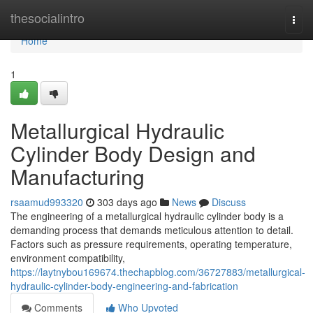
Home
thesocialintro
Togg
navi
Home
1
Metallurgical Hydraulic
Cylinder Body Design and
Manufacturing
rsaamud993320
303 days ago
News
Discuss
The engineering of a metallurgical hydraulic cylinder body is a
demanding process that demands meticulous attention to detail.
Factors such as pressure requirements, operating temperature,
environment compatibility,
https://laytnybou169674.thechapblog.com/36727883/metallurgical-
hydraulic-cylinder-body-engineering-and-fabrication
Comments
Who Upvoted