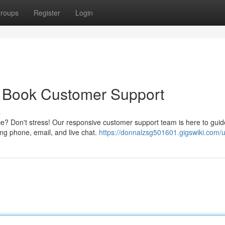
roups
Register
Login
y Book Customer Support
s
e? Don't stress! Our responsive customer support team is here to gui
ing phone, email, and live chat.
https://donnalzsg501601.gigswiki.com/