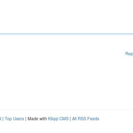
Rep
d
|
Top Users
| Made with
Kliqqi CMS
|
All RSS Feeds