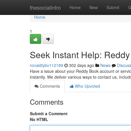
Home
thesocialintro
Home
New
Submit
G
Home
1
Seek Instant Help: Redd
ronaldtybv112189
302 days ago
News
Discus
Have a issue about your Reddy Book account or servic
instantly. We deliver various ways to contact us, includ
Comments
Who Upvoted
Comments
Submit a Comment
No HTML