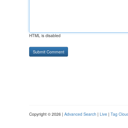
HTML is disabled
Copyright © 2026 |
Advanced Search
|
Live
|
Tag Clou