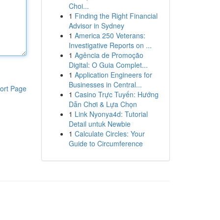
Choi...
1
Finding the Right Financial
Advisor in Sydney
1
America 250 Veterans:
Investigative Reports on ...
1
Agência de Promoção
Digital: O Guia Complet...
1
Application Engineers for
Businesses in Central...
ort Page
1
Casino Trực Tuyến: Hướng
Dẫn Chơi & Lựa Chọn
1
Link Nyonya4d: Tutorial
Detail untuk Newbie
1
Calculate Circles: Your
Guide to Circumference