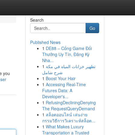
Search
Go
Published News
1
DE88 – Cổng Game Đổi
Thưởng Uy Tín, Đăng Ký
Nha...
1
تطهير خزانات المياه في مكة
شرح شامل
de you
1
Boost Your Hair
user
1
Accessing Real-Time
Futures Data: A
Developer's...
1
RefusingDecliningDenying
The RequestQueryDemand
1
สล็อตออนไลน์ เล่นง่าย
กรรมวิธีการวิเคราะห์สล็อต...
1
What Makes Luxury
Transportation a Trusted