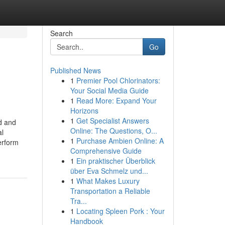
Search
Go
Published News
1
Premier Pool Chlorinators:
Your Social Media Guide
1
Read More: Expand Your
Horizons
1
Get Specialist Answers
d and
Online: The Questions, O...
al
1
Purchase Ambien Online: A
erform
Comprehensive Guide
1
Ein praktischer Überblick
über Eva Schmelz und...
1
What Makes Luxury
Transportation a Reliable
Tra...
1
Locating Spleen Pork : Your
Handbook