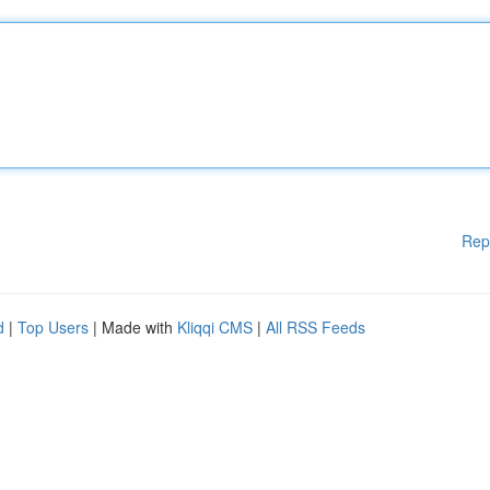
Rep
d
|
Top Users
| Made with
Kliqqi CMS
|
All RSS Feeds