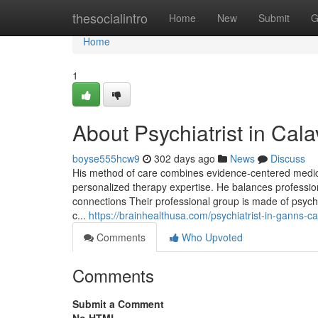
Home
thesocialintro
Home
New
Submit
G
Home
1
About Psychiatrist in Cal
boyse555hcw9
302 days ago
News
Discuss
His method of care combines evidence-centered medica
personalized therapy expertise. He balances profession
connections Their professional group is made of psychi
c...
https://brainhealthusa.com/psychiatrist-in-ganns-c
Comments
Who Upvoted
Comments
Submit a Comment