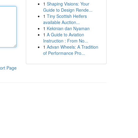
1
Shaping Visions: Your
Guide to Design Rende...
1
Tiny Scottish Heifers
available Auction...
1
Kekinian dan Nyaman
1
A Guide to Aviation
Instruction : From No...
1
Advan Wheels: A Tradition
of Performance Pro...
ort Page