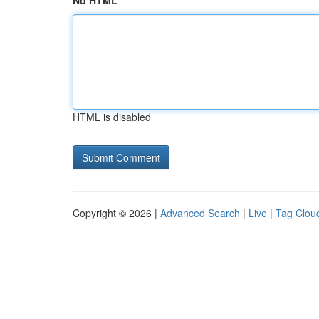
No HTML
HTML is disabled
Copyright © 2026 |
Advanced Search
|
Live
|
Tag Clou