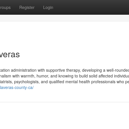
roups
Register
Login
averas
tion administration with supportive therapy, developing a well-rounde
alism with warmth, humor, and knowing to build solid affected individu
atrists, psychologists, and qualified mental health professionals who p
alaveras-county-ca/