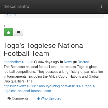
Home
thesocialintro
Togg
navi
Home
1
Togo's Togolese National
Football Team
phoebefbze430220
304 days ago
News
Discuss
The Beninese national football team represents Togo in global
football competitions. They possess a long history of participation
in tournaments, including the Africa Cup of Nations and Global
Cup qualifiers. The
https://idavowo175687.aboutyoublog.com/45010874/togo-s-
togolese-national-football-team
Comments
Who Upvoted