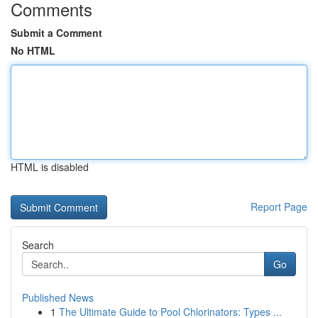
Comments
Submit a Comment
No HTML
HTML is disabled
Report Page
Search
Go
Published News
1
The Ultimate Guide to Pool Chlorinators: Types ...