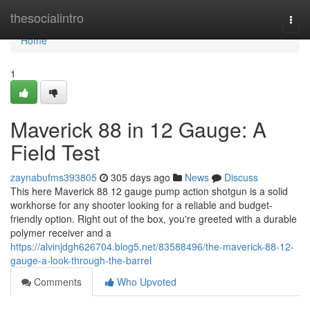
Home
thesocialintro
Togg
navi
Home
1
Maverick 88 in 12 Gauge: A
Field Test
zaynabufms393805
305 days ago
News
Discuss
This here Maverick 88 12 gauge pump action shotgun is a solid
workhorse for any shooter looking for a reliable and budget-
friendly option. Right out of the box, you're greeted with a durable
polymer receiver and a
https://alvinjdgh626704.blog5.net/83588496/the-maverick-88-12-
gauge-a-look-through-the-barrel
Comments
Who Upvoted