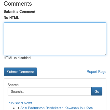
Comments
Submit a Comment
No HTML
HTML is disabled
Report Page
Search
Go
Published News
1
Sesi Badminton Berdekatan Kawasan Ibu Kota