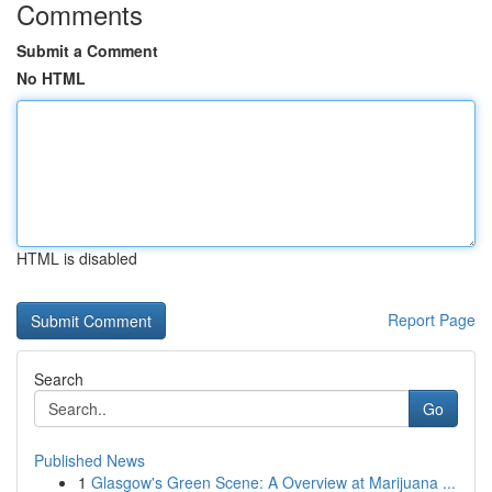
Comments
Submit a Comment
No HTML
HTML is disabled
Report Page
Search
Go
Published News
1
Glasgow's Green Scene: A Overview at Marijuana ...