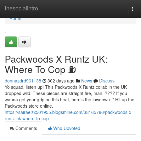
Home
thesocialintro
Togg
navi
Home
1
Packwoods X Runtz UK:
Where To Cop ⛽
donnazdrd961138
302 days ago
News
Discuss
Yo squad, listen up! This Packwoods X Runtz collab in the UK
dropped wild. These pieces are straight fire, man. ???? If you
wanna get your grip on this heat, here's the lowdown: * Hit up the
Packwoods store online,
https://sairaeizx501955.blogsmine.com/38165766/packwoods-x-
runtz-uk-where-to-cop
Comments
Who Upvoted