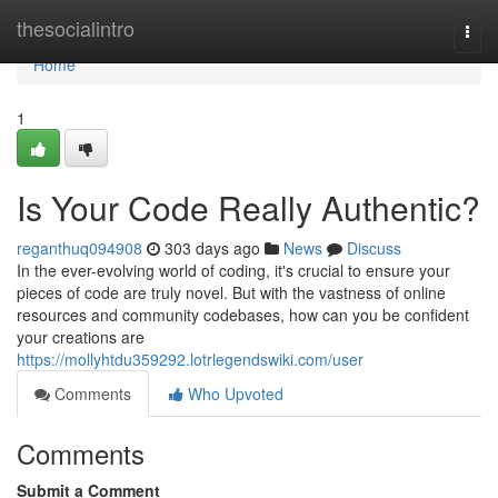
Home
thesocialintro
Togg
navi
Home
1
Is Your Code Really Authentic?
reganthuq094908
303 days ago
News
Discuss
In the ever-evolving world of coding, it's crucial to ensure your
pieces of code are truly novel. But with the vastness of online
resources and community codebases, how can you be confident
your creations are
https://mollyhtdu359292.lotrlegendswiki.com/user
Comments
Who Upvoted
Comments
Submit a Comment