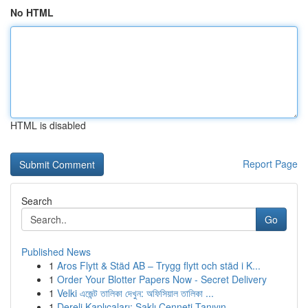
No HTML
HTML is disabled
Report Page
Search
Go
Published News
1
Aros Flytt & Städ AB – Trygg flytt och städ i K...
1
Order Your Blotter Papers Now - Secret Delivery
1
Velki এজেন্ট তালিকা দেখুন: অফিসিয়াল তালিকা ...
1
Dereli Kaplıcaları: Saklı Cenneti Tanıyın