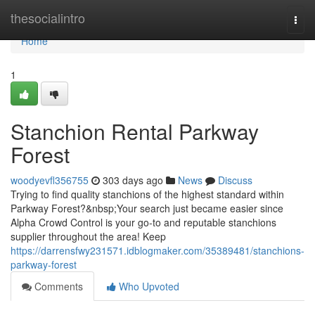
Home
thesocialintro
Togg
navi
Home
1
Stanchion Rental Parkway
Forest
woodyevfl356755
303 days ago
News
Discuss
Trying to find quality stanchions of the highest standard within
Parkway Forest?&nbsp;Your search just became easier since
Alpha Crowd Control is your go-to and reputable stanchions
supplier throughout the area! Keep
https://darrensfwy231571.idblogmaker.com/35389481/stanchions-
parkway-forest
Comments
Who Upvoted