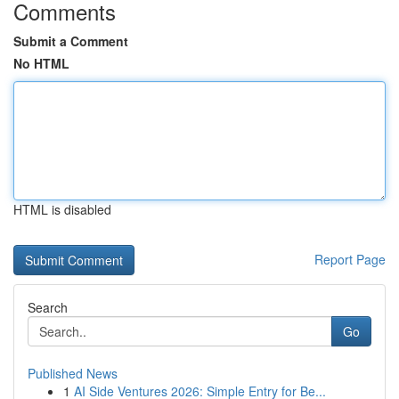
Comments
Submit a Comment
No HTML
HTML is disabled
Report Page
Search
Go
Published News
1
AI Side Ventures 2026: Simple Entry for Be...