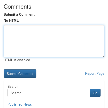
Comments
Submit a Comment
No HTML
HTML is disabled
Report Page
Search
Go
Published News