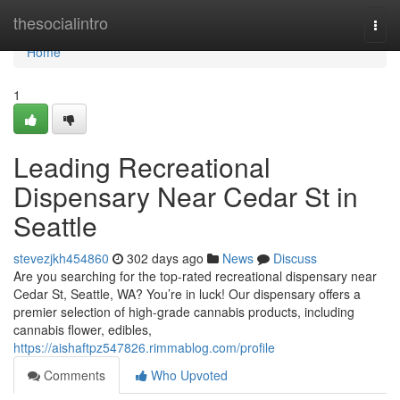
Home
thesocialintro
Togg
navi
Home
1
Leading Recreational
Dispensary Near Cedar St in
Seattle
stevezjkh454860
302 days ago
News
Discuss
Are you searching for the top-rated recreational dispensary near
Cedar St, Seattle, WA? You’re in luck! Our dispensary offers a
premier selection of high-grade cannabis products, including
cannabis flower, edibles,
https://aishaftpz547826.rimmablog.com/profile
Comments
Who Upvoted