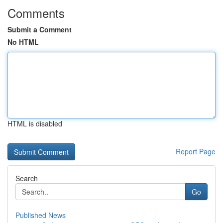
Comments
Submit a Comment
No HTML
HTML is disabled
Report Page
Search
Go
Published News