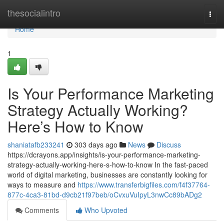
Home
thesocialintro
Togg
navi
Home
1
Is Your Performance Marketing
Strategy Actually Working?
Here’s How to Know
shaniatafb233241
303 days ago
News
Discuss
https://dcrayons.app/insights/is-your-performance-marketing-
strategy-actually-working-here-s-how-to-know In the fast-paced
world of digital marketing, businesses are constantly looking for
ways to measure and
https://www.transferbigfiles.com/f4f37764-
877c-4ca3-81bd-d9cb21f97beb/oCvxuVuIpyL3nwCc89bADg2
Comments
Who Upvoted