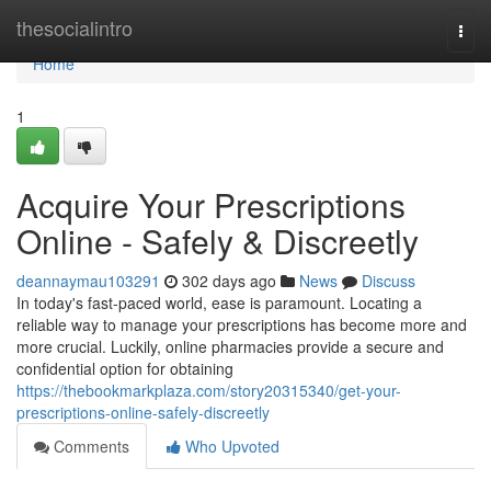
Home
thesocialintro
Togg
navi
Home
1
Acquire Your Prescriptions
Online - Safely & Discreetly
deannaymau103291
302 days ago
News
Discuss
In today's fast-paced world, ease is paramount. Locating a
reliable way to manage your prescriptions has become more and
more crucial. Luckily, online pharmacies provide a secure and
confidential option for obtaining
https://thebookmarkplaza.com/story20315340/get-your-
prescriptions-online-safely-discreetly
Comments
Who Upvoted