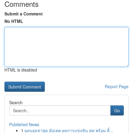
Comments
Submit a Comment
No HTML
HTML is disabled
Report Page
Search
Go
Published News
1
ผลบอลล่าสุด อัปเดต ผลการแข่งขัน สด พร้อม ลิ้...