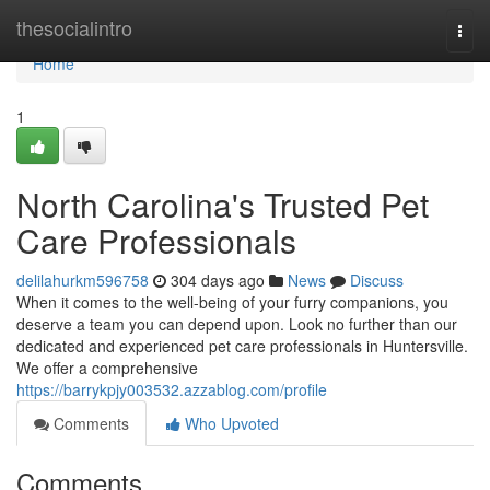
Home
thesocialintro
Togg
navi
Home
1
North Carolina's Trusted Pet
Care Professionals
delilahurkm596758
304 days ago
News
Discuss
When it comes to the well-being of your furry companions, you
deserve a team you can depend upon. Look no further than our
dedicated and experienced pet care professionals in Huntersville.
We offer a comprehensive
https://barrykpjy003532.azzablog.com/profile
Comments
Who Upvoted
Comments