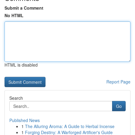
Submit a Comment
No HTML
HTML is disabled
Report Page
Search
Go
Published News
1
The Alluring Aroma: A Guide to Herbal Incense
1
Forging Destiny: A Warforged Artificer's Guide