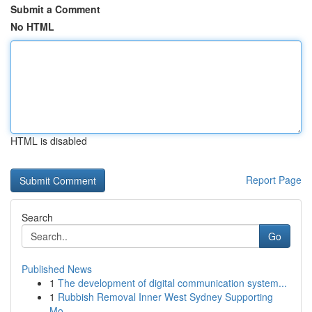
Submit a Comment
No HTML
HTML is disabled
Report Page
Search
Go
Published News
1
The development of digital communication system...
1
Rubbish Removal Inner West Sydney Supporting
Mo...