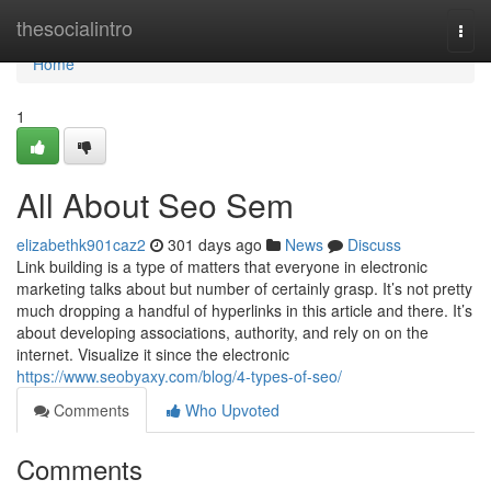
Home
thesocialintro
Togg
navi
Home
1
All About Seo Sem
elizabethk901caz2
301 days ago
News
Discuss
Link building is a type of matters that everyone in electronic
marketing talks about but number of certainly grasp. It’s not pretty
much dropping a handful of hyperlinks in this article and there. It’s
about developing associations, authority, and rely on on the
internet. Visualize it since the electronic
https://www.seobyaxy.com/blog/4-types-of-seo/
Comments
Who Upvoted
Comments