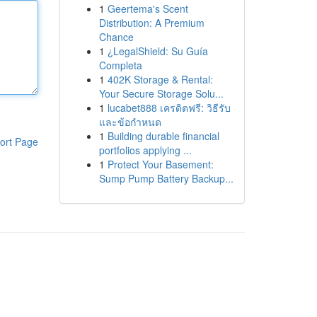
1
Geertema's Scent
Distribution: A Premium
Chance
1
¿LegalShield: Su Guía
Completa
1
402K Storage & Rental:
Your Secure Storage Solu...
1
lucabet888 เครดิตฟรี: วิธีรับ
และข้อกำหนด
1
Building durable financial
ort Page
portfolios applying ...
1
Protect Your Basement:
Sump Pump Battery Backup...