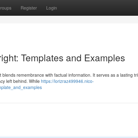
roups
Register
Login
yright: Templates and Examples
 blends remembrance with factual information. It serves as a lasting tri
gacy left behind. While
https://lorizraz499946.nico-
emplate_and_examples