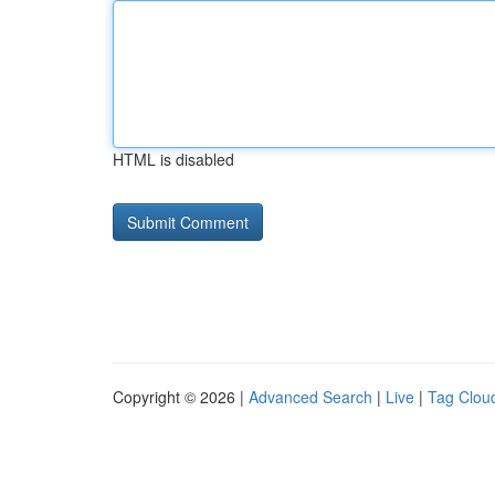
HTML is disabled
Copyright © 2026 |
Advanced Search
|
Live
|
Tag Clou