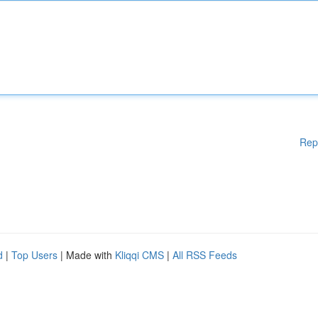
Rep
d
|
Top Users
| Made with
Kliqqi CMS
|
All RSS Feeds