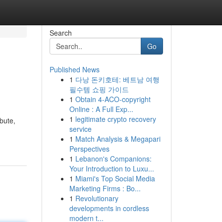
Search
Go
Published News
1
다낭 돈키호테: 베트남 여행
필수템 쇼핑 가이드
1
Obtain 4-ACO-copyright
Online : A Full Exp...
1
legitimate crypto recovery
bute,
service
1
Match Analysis & Megapari
Perspectives
1
Lebanon's Companions:
Your Introduction to Luxu...
1
Miami's Top Social Media
Marketing Firms : Bo...
1
Revolutionary
developments in cordless
modern t...