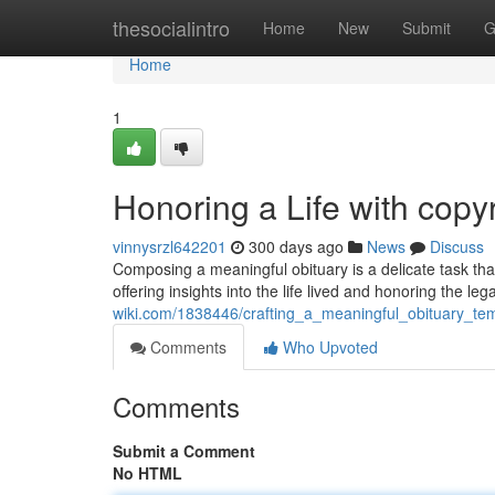
Home
thesocialintro
Home
New
Submit
G
Home
1
Honoring a Life with cop
vinnysrzl642201
300 days ago
News
Discuss
Composing a meaningful obituary is a delicate task that
offering insights into the life lived and honoring the le
wiki.com/1838446/crafting_a_meaningful_obituary_t
Comments
Who Upvoted
Comments
Submit a Comment
No HTML