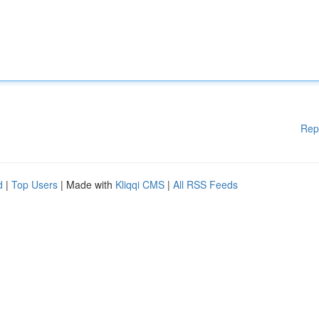
Rep
d
|
Top Users
| Made with
Kliqqi CMS
|
All RSS Feeds