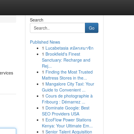
Search
Go
Published News
1
Lucabetasia สมัครสมาชิก
1
Brookfield's Finest
Sanctuary: Recharge and
Rej...
1
Finding the Most Trusted
services
Mattress Stores in the...
1
Mangalore City Taxi: Your
Guide to Convenient ...
1
Cours de photographie à
Fribourg : Démarrez ...
1
Dominate Google: Best
SEO Providers USA
1
EcoFlow Power Stations
Kenya: Your Ultimate Em...
1
Senior Talent Acquisition