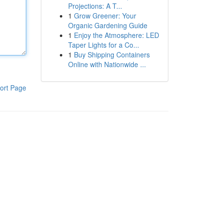
Projections: A T...
1
Grow Greener: Your
Organic Gardening Guide
1
Enjoy the Atmosphere: LED
Taper Lights for a Co...
1
Buy Shipping Containers
Online with Nationwide ...
ort Page