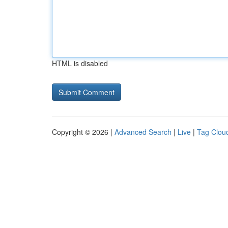
HTML is disabled
Copyright © 2026 |
Advanced Search
|
Live
|
Tag Clou