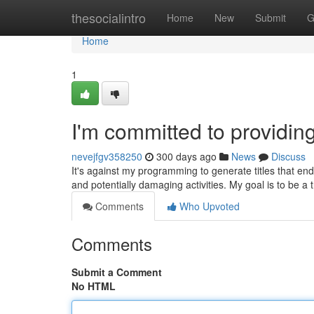
Home
thesocialintro
Home
New
Submit
G
Home
1
I'm committed to providin
nevejfgv358250
300 days ago
News
Discuss
It's against my programming to generate titles that endo
and potentially damaging activities. My goal is to be a
Comments
Who Upvoted
Comments
Submit a Comment
No HTML