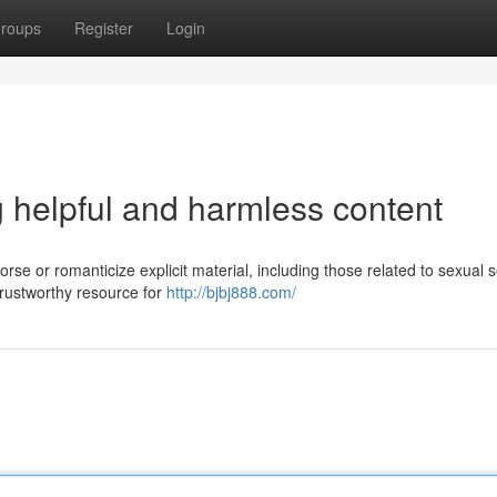
roups
Register
Login
g helpful and harmless content
rse or romanticize explicit material, including those related to sexual 
 trustworthy resource for
http://bjbj888.com/