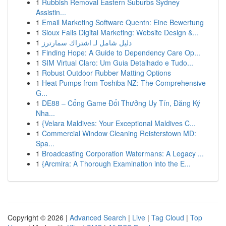
1
Rubbish Removal Eastern Suburbs Sydney
Assistin...
1
Email Marketing Software Quentn: Eine Bewertung
1
Sioux Falls Digital Marketing: Website Design &...
1
دليل شامل لـ اشتراك سمارترز
1
Finding Hope: A Guide to Dependency Care Op...
1
SIM Virtual Claro: Um Guia Detalhado e Tudo...
1
Robust Outdoor Rubber Matting Options
1
Heat Pumps from Toshiba NZ: The Comprehensive
G...
1
DE88 – Cổng Game Đổi Thưởng Uy Tín, Đăng Ký
Nha...
1
{Velara Maldives: Your Exceptional Maldives C...
1
Commercial Window Cleaning Reisterstown MD:
Spa...
1
Broadcasting Corporation Watermans: A Legacy ...
1
{Arcmira: A Thorough Examination into the E...
Copyright © 2026 |
Advanced Search
|
Live
|
Tag Cloud
|
Top