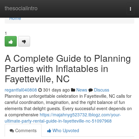
Home
thesocialintro
Togg
navi
Home
1
A Complete Guide to Planning
Parties with Inflatables in
Fayetteville, NC
regantfal040808
301 days ago
News
Discuss
Planning an unforgettable celebration in Fayetteville, NC calls for
careful coordination, imagination, and the right balance of fun
elements that delight guests. Every successful event depends on
a comprehensive
https://majahnyg523732.tblogz.com/your-
ultimate-party-rental-guide-in-fayetteville-nc-51097968
Comments
Who Upvoted