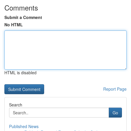
Comments
Submit a Comment
No HTML
HTML is disabled
Report Page
Search
Go
Published News