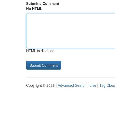
Submit a Comment
No HTML
HTML is disabled
Copyright © 2026 |
Advanced Search
|
Live
|
Tag Clou