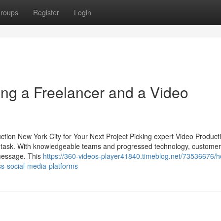
roups
Register
Login
ing a Freelancer and a Video
ion New York City for Your Next Project Picking expert Video Producti
 a task. With knowledgeable teams and progressed technology, custome
r message. This
https://360-videos-player41840.timeblog.net/73536676/
s-social-media-platforms