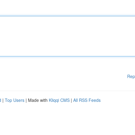
Rep
d
|
Top Users
| Made with
Kliqqi CMS
|
All RSS Feeds