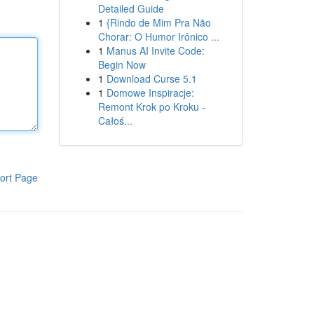
Detailed Guide
1
{Rindo de Mim Pra Não
Chorar: O Humor Irônico ...
1
Manus AI Invite Code:
Begin Now
1
Download Curse 5.1
1
Domowe Inspiracje:
Remont Krok po Kroku -
Całoś...
ort Page