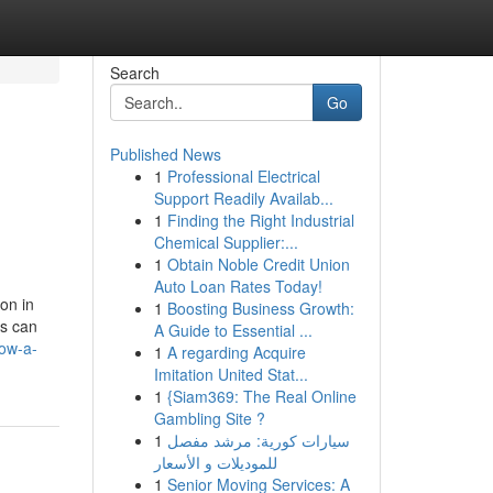
Search
Go
Published News
1
Professional Electrical
Support Readily Availab...
1
Finding the Right Industrial
Chemical Supplier:...
1
Obtain Noble Credit Union
Auto Loan Rates Today!
on in
1
Boosting Business Growth:
rs can
A Guide to Essential ...
how-a-
1
A regarding Acquire
Imitation United Stat...
1
{Siam369: The Real Online
Gambling Site ?
1
سيارات كورية: مرشد مفصل
للموديلات و الأسعار
1
Senior Moving Services: A