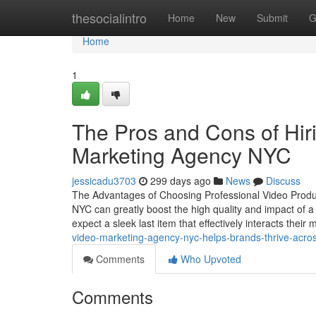
Home
thesocialintro
Home
New
Submit
G
Home
1
The Pros and Cons of Hir
Marketing Agency NYC
jessicadu3703
299 days ago
News
Discuss
The Advantages of Choosing Professional Video Product
NYC can greatly boost the high quality and impact of
expect a sleek last item that effectively interacts thei
video-marketing-agency-nyc-helps-brands-thrive-acros
Comments
Who Upvoted
Comments