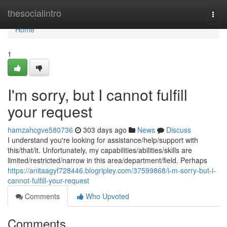
Home
thesocialintro
Togg
navi
Home
1
I'm sorry, but I cannot fulfill
your request
hamzahcgve580736
303 days ago
News
Discuss
I understand you're looking for assistance/help/support with
this/that/it. Unfortunately, my capabilities/abilities/skills are
limited/restricted/narrow in this area/department/field. Perhaps
https://anitaagyf728446.blogripley.com/37599868/i-m-sorry-but-i-
cannot-fulfill-your-request
Comments
Who Upvoted
Comments