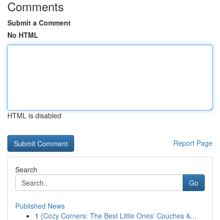
Comments
Submit a Comment
No HTML
HTML is disabled
Report Page
Search
Go
Published News
1
{Cozy Corners: The Best Little Ones' Couches &...