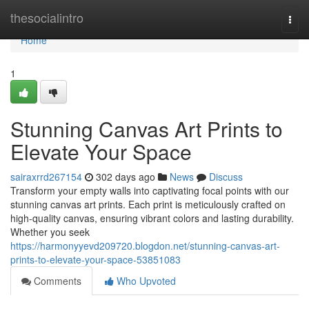
Home
thesocialintro
Togg
navi
Home
1
Stunning Canvas Art Prints to
Elevate Your Space
sairaxrrd267154
302 days ago
News
Discuss
Transform your empty walls into captivating focal points with our
stunning canvas art prints. Each print is meticulously crafted on
high-quality canvas, ensuring vibrant colors and lasting durability.
Whether you seek
https://harmonyyevd209720.blogdon.net/stunning-canvas-art-
prints-to-elevate-your-space-53851083
Comments
Who Upvoted