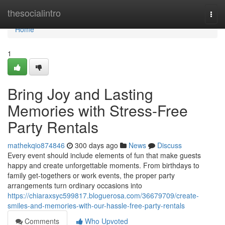
Home
thesocialintro
Togg
navi
Home
1
Bring Joy and Lasting
Memories with Stress-Free
Party Rentals
mathekqio874846
300 days ago
News
Discuss
Every event should include elements of fun that make guests
happy and create unforgettable moments. From birthdays to
family get-togethers or work events, the proper party
arrangements turn ordinary occasions into
https://chiaraxsyc599817.bloguerosa.com/36679709/create-
smiles-and-memories-with-our-hassle-free-party-rentals
Comments
Who Upvoted