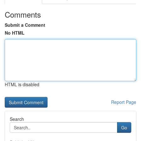
Comments
Submit a Comment
No HTML
HTML is disabled
Report Page
Search
Go