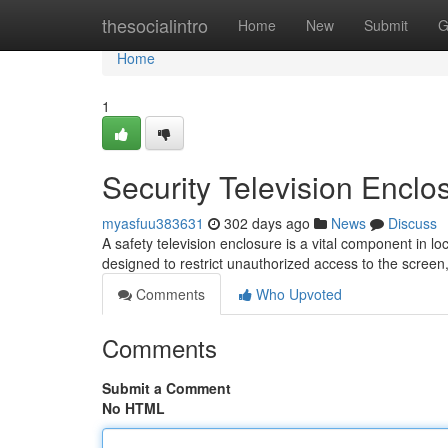
Home
thesocialintro
Home
New
Submit
G
Home
1
Security Television Enclo
myasfuu383631
302 days ago
News
Discuss
A safety television enclosure is a vital component in l
designed to restrict unauthorized access to the screen,
Comments
Who Upvoted
Comments
Submit a Comment
No HTML