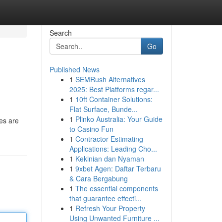
Search
Go
Published News
1
SEMRush Alternatives
2025: Best Platforms regar...
1
10ft Container Solutions:
Flat Surface, Bunde...
1
Plinko Australia: Your Guide
res are
to Casino Fun
1
Contractor Estimating
Applications: Leading Cho...
1
Kekinian dan Nyaman
1
9xbet Agen: Daftar Terbaru
& Cara Bergabung
1
The essential components
that guarantee effecti...
1
Refresh Your Property
Using Unwanted Furniture ...