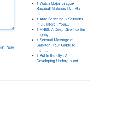
1
Watch Major League
Baseball Matches Live Via
th...
1
Auto Servicing & Solutions
in Guildford : Your...
1
HH88: A Deep Dive into the
Legacy
1
Sensual Massage of
Sandton: Your Guide to
ort Page
Intim...
1
Pot in the city : A
Developing Underground...