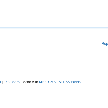
Rep
d
|
Top Users
| Made with
Kliqqi CMS
|
All RSS Feeds