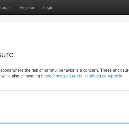
roups
Register
Login
sure
ocations where the risk of harmful behavior is a concern. These enclosu
 while also eliminating
https://craigqkjl334383.life3dblog.com/profile