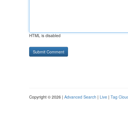
HTML is disabled
Copyright © 2026 |
Advanced Search
|
Live
|
Tag Clou