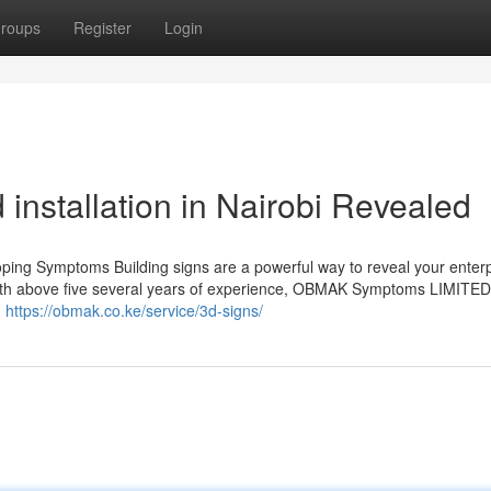
roups
Register
Login
 installation in Nairobi Revealed
ing Symptoms Building signs are a powerful way to reveal your enterp
With above five several years of experience, OBMAK Symptoms LIMITED
.
https://obmak.co.ke/service/3d-signs/