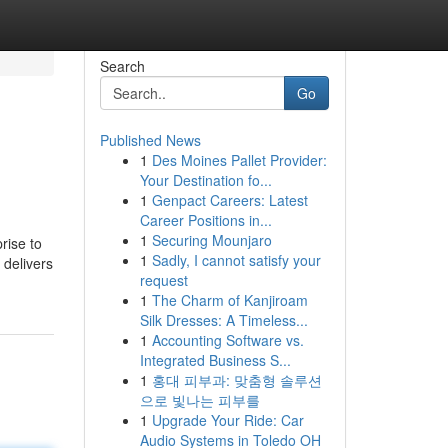
Search
Go
Published News
1
Des Moines Pallet Provider:
Your Destination fo...
1
Genpact Careers: Latest
Career Positions in...
1
Securing Mounjaro
rise to
1
Sadly, I cannot satisfy your
 delivers
request
1
The Charm of Kanjiroam
Silk Dresses: A Timeless...
1
Accounting Software vs.
Integrated Business S...
1
홍대 피부과: 맞춤형 솔루션
으로 빛나는 피부를
1
Upgrade Your Ride: Car
Audio Systems in Toledo OH