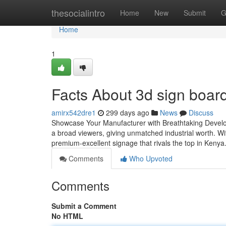
Home
thesocialintro
Home
New
Submit
G
Home
1
Facts About 3d sign board
amirx542dre1
299 days ago
News
Discuss
Showcase Your Manufacturer with Breathtaking Develop
a broad viewers, giving unmatched industrial worth. 
premium-excellent signage that rivals the top in Kenya
Comments
Who Upvoted
Comments
Submit a Comment
No HTML