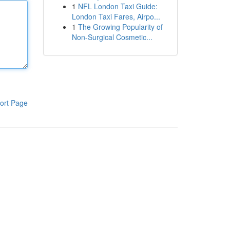
1
NFL London Taxi Guide:
London Taxi Fares, Airpo...
1
The Growing Popularity of
Non-Surgical Cosmetic...
ort Page