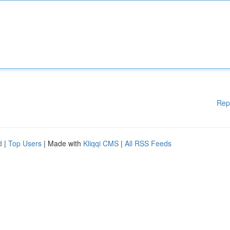
Rep
d
|
Top Users
| Made with
Kliqqi CMS
|
All RSS Feeds