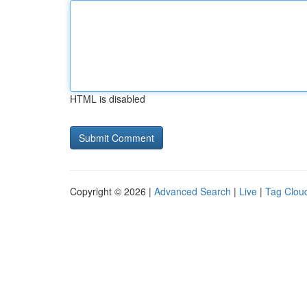
HTML is disabled
Copyright © 2026 |
Advanced Search
|
Live
|
Tag Clou