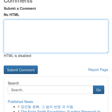
Submit a Comment
No HTML
HTML is disabled
Report Page
Search
Go
Published News
1
장안동 호빠, 그 밤의 번영 과 어둠
1
The Karla Smith Foundation: Funding Research fo...