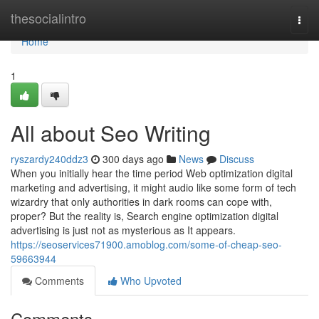
Home
thesocialintro
Togg
navi
Home
1
All about Seo Writing
ryszardy240ddz3
300 days ago
News
Discuss
When you initially hear the time period Web optimization digital
marketing and advertising, it might audio like some form of tech
wizardry that only authorities in dark rooms can cope with,
proper? But the reality is, Search engine optimization digital
advertising is just not as mysterious as It appears.
https://seoservices71900.amoblog.com/some-of-cheap-seo-
59663944
Comments
Who Upvoted
Comments