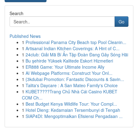
Search
Go
Published News
1
Professional Panama City Beach top Pool Cleanin...
1
Artisanal Indian Kitchen Coverings: A Hint of C...
1
24club: Giải Mã Bí Ẩn Tập Đoàn Đang Gây Sóng Hãi
1
Bu şehirde Yüksek Kalitede Eskort Hizmetleri
1
ER888 Game: Your Ultimate Income Ally
1
AI Webpage Platforms: Construct Your Onl...
1
{3kdubai Promotion: Fantastic Discounts & Savin...
1
Talita's Daycare : A San Mateo Family's Choice
1
KUBET????️Trang Chủ Nhà Cái Casino KUBET
COM Ch...
1
Best Budget Kenya Wildlife Tour: Your Compl...
1
Hotel Dieng: Kedamaian Tersembunyi di Tengah
1
SIAP4DI: Mengoptimalkan Efisiensi Pengadaan ...