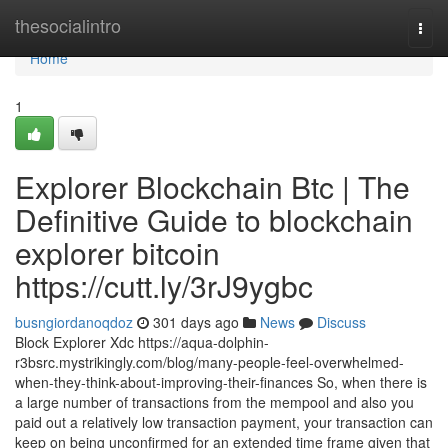
Home
thesocialintro
Togg
navi
Home
1
Explorer Blockchain Btc | The
Definitive Guide to blockchain
explorer bitcoin
https://cutt.ly/3rJ9ygbc
busngiordanoqdoz
301 days ago
News
Discuss
Block Explorer Xdc https://aqua-dolphin-
r3bsrc.mystrikingly.com/blog/many-people-feel-overwhelmed-
when-they-think-about-improving-their-finances So, when there is
a large number of transactions from the mempool and also you
paid out a relatively low transaction payment, your transaction can
keep on being unconfirmed for an extended time frame given that