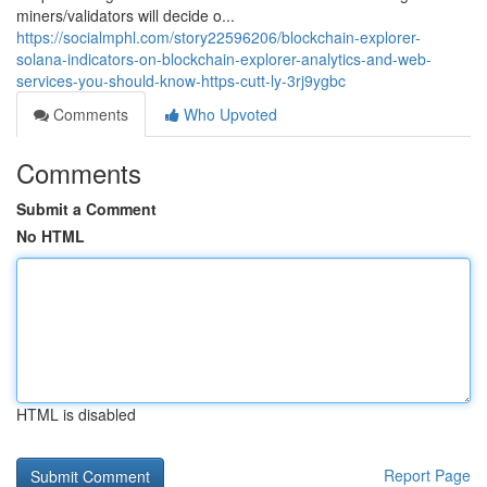
miners/validators will decide o...
https://socialmphl.com/story22596206/blockchain-explorer-
solana-indicators-on-blockchain-explorer-analytics-and-web-
services-you-should-know-https-cutt-ly-3rj9ygbc
Comments
Who Upvoted
Comments
Submit a Comment
No HTML
HTML is disabled
Report Page