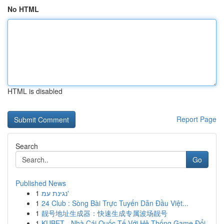
No HTML
HTML is disabled
Report Page
Search
Go
Published News
1
נגינת עמ'
1
24 Club : Sòng Bài Trực Tuyến Dẫn Đầu Việt...
1
靓号地址生成器：快速生成专属波场靓号
1
KUBET - Nhà Cái Quốc Tế Với Hệ Thống Game Đổi