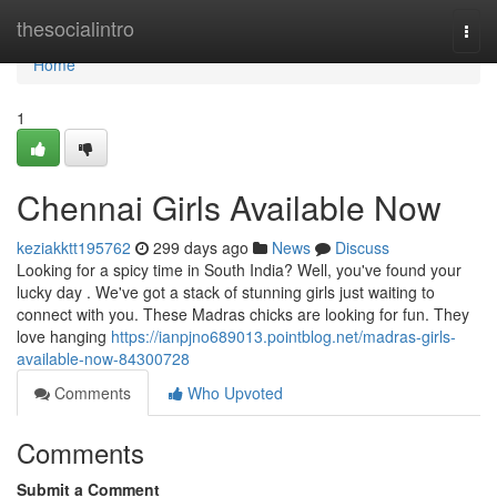
Home
thesocialintro
Togg
navi
Home
1
Chennai Girls Available Now
keziakktt195762
299 days ago
News
Discuss
Looking for a spicy time in South India? Well, you've found your
lucky day . We've got a stack of stunning girls just waiting to
connect with you. These Madras chicks are looking for fun. They
love hanging
https://ianpjno689013.pointblog.net/madras-girls-
available-now-84300728
Comments
Who Upvoted
Comments
Submit a Comment