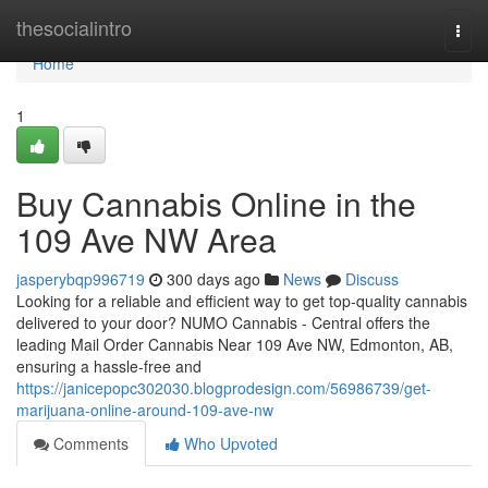
Home
thesocialintro
Togg
navi
Home
1
Buy Cannabis Online in the
109 Ave NW Area
jasperybqp996719
300 days ago
News
Discuss
Looking for a reliable and efficient way to get top-quality cannabis
delivered to your door? NUMO Cannabis - Central offers the
leading Mail Order Cannabis Near 109 Ave NW, Edmonton, AB,
ensuring a hassle-free and
https://janicepopc302030.blogprodesign.com/56986739/get-
marijuana-online-around-109-ave-nw
Comments
Who Upvoted