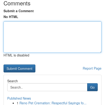
Comments
Submit a Comment
No HTML
HTML is disabled
Report Page
Search
Go
Published News
1
Reno Pet Cremation: Respectful Sayings fo...