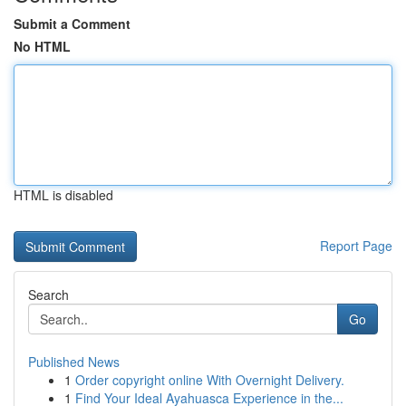
Submit a Comment
No HTML
HTML is disabled
Report Page
Search
Go
Published News
1
Order copyright online With Overnight Delivery.
1
Find Your Ideal Ayahuasca Experience in the...