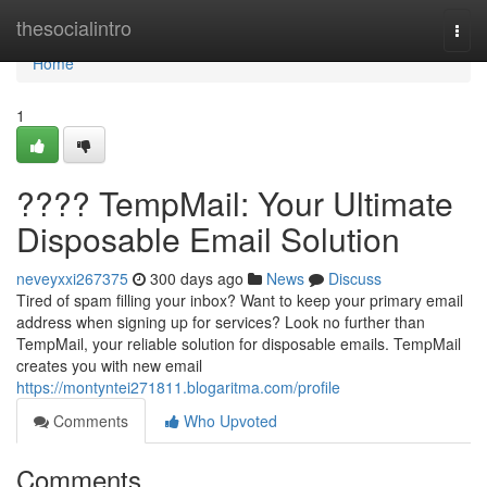
Home
thesocialintro
Togg
navi
Home
1
???? TempMail: Your Ultimate
Disposable Email Solution
neveyxxi267375
300 days ago
News
Discuss
Tired of spam filling your inbox? Want to keep your primary email
address when signing up for services? Look no further than
TempMail, your reliable solution for disposable emails. TempMail
creates you with new email
https://montyntei271811.blogaritma.com/profile
Comments
Who Upvoted
Comments