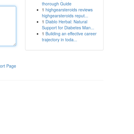
thorough Guide
1
highgearsteroids reviews
highgearsteroids reput...
1
Diablo Herbal: Natural
Support for Diabetes Man...
1
Building an effective career
trajectory in toda...
ort Page