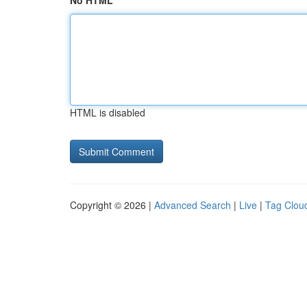
No HTML
HTML is disabled
Copyright © 2026 |
Advanced Search
|
Live
|
Tag Clou