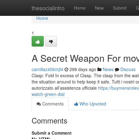
Home
thesocialintro
Home
New
Submit
G
Home
1
A Secret Weapon For mov
camillaz456mjf4
299 days ago
News
Discuss
Clasp: Fold In excess of Clasp. The clasp from the wat
the situation around to help keep it safe. Tutti i nostri or
autorizzato all’assistenza ufficiale
https://buymensrole
watch-green-dial
Comments
Who Upvoted
Comments
Submit a Comment