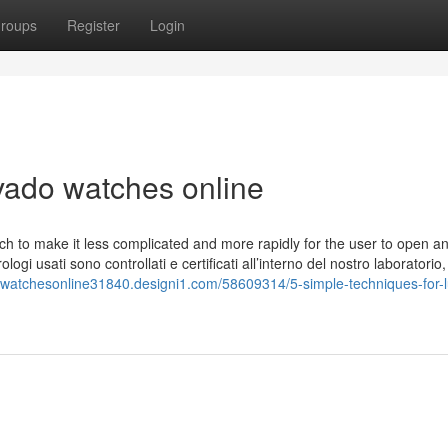
roups
Register
Login
ado watches online
ch to make it less complicated and more rapidly for the user to open an
ologi usati sono controllati e certificati all’interno del nostro laboratorio,
xwatchesonline31840.designi1.com/58609314/5-simple-techniques-for-l