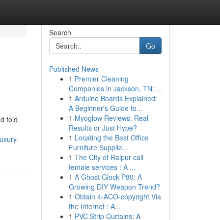
Search
Go
Published News
1
Premier Cleaning
Companies in Jackson, TN: ...
1
Arduino Boards Explained:
A Beginner's Guide to...
1
Myoglow Reviews: Real
d fold
Results or Just Hype?
1
Locating the Best Office
uxury-
Furniture Supplie...
1
The City of Raipur call
female services : A ...
1
A Ghost Glock P80: A
Growing DIY Weapon Trend?
1
Obtain 4-ACO-copyright Via
the Internet : A...
1
PVC Strip Curtains: A