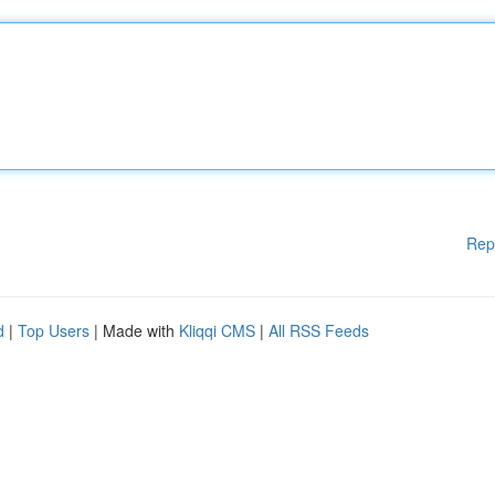
Rep
d
|
Top Users
| Made with
Kliqqi CMS
|
All RSS Feeds