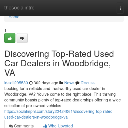
Home
thesocialintro
Togg
navi
Home
1
Discovering Top-Rated Used
Car Dealers in Woodbridge,
VA
idaxlil295530
302 days ago
News
Discuss
Looking for a reliable and trustworthy used car dealer in
Woodbridge, VA? You've come to the right place! This thriving
community boasts plenty of top-rated dealerships offering a wide
selection of pre-owned vehicles
https://socialmphl.com/story22424061/discovering-top-rated-
used-car-dealers-in-woodbridge-va
Comments
Who Upvoted