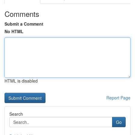
Comments
Submit a Comment
No HTML
HTML is disabled
Report Page
Search
Go