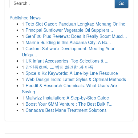
Go
Published News
1
Toto Slot Gacor: Panduan Lengkap Menang Online
1
Principal Sunflower Vegetable Oil Suppliers...
1
GenF20 Plus Reviews: Does It Really Boost Muscl...
1
Marine Building in this Alabama City: A Bo...
1
Custom Software Development: Meeting Your
Uniqu...
1
UK Infant Accessories: Top Selections & ...
1
장안동호빠, 그 밤의 화려함 과 아픔
1
Spice & K2 Keywords: A Line-by-Line Resource
1
Web Design India: Latest Styles & Optimal Methods
1
Reddit & Research Chemicals: What Users Are
Saying
1
Mailwizz Installation: A Step-by-Step Guide
1
Boost Your SMM Venture : The Best Bulk P...
1
Canada's Best Mane Treatment Solutions