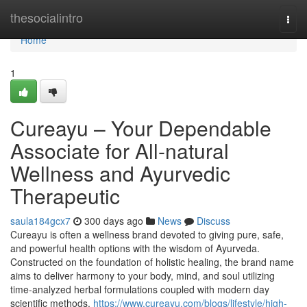
Home
thesocialintro
Togg
navi
Home
1
Cureayu – Your Dependable
Associate for All-natural
Wellness and Ayurvedic
Therapeutic
saula184gcx7
300 days ago
News
Discuss
Cureayu is often a wellness brand devoted to giving pure, safe,
and powerful health options with the wisdom of Ayurveda.
Constructed on the foundation of holistic healing, the brand name
aims to deliver harmony to your body, mind, and soul utilizing
time-analyzed herbal formulations coupled with modern day
scientific methods.
https://www.cureayu.com/blogs/lifestyle/high-