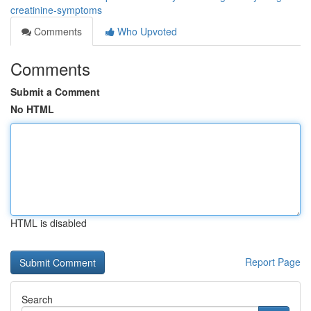
creatinine-symptoms
Comments
Who Upvoted
Comments
Submit a Comment
No HTML
HTML is disabled
Report Page
Search