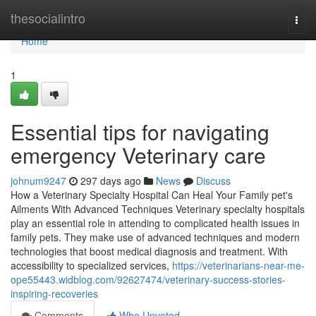
Home
thesocialintro
Togg
navi
Home
1
Essential tips for navigating
emergency Veterinary care
johnum9247
297 days ago
News
Discuss
How a Veterinary Specialty Hospital Can Heal Your Family pet's
Ailments With Advanced Techniques Veterinary specialty hospitals
play an essential role in attending to complicated health issues in
family pets. They make use of advanced techniques and modern
technologies that boost medical diagnosis and treatment. With
accessibility to specialized services,
https://veterinarians-near-me-
ope55443.widblog.com/92627474/veterinary-success-stories-
inspiring-recoveries
Comments
Who Upvoted