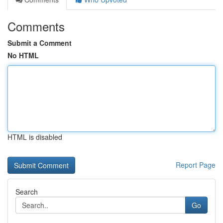
Comments
Submit a Comment
No HTML
HTML is disabled
Report Page
Search
Go