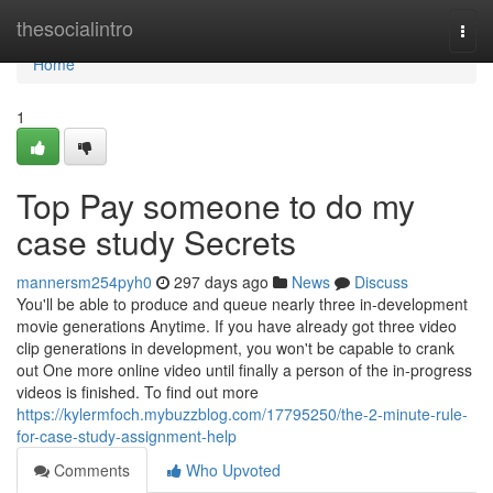
Home
thesocialintro
Togg
navi
Home
1
Top Pay someone to do my
case study Secrets
mannersm254pyh0
297 days ago
News
Discuss
You'll be able to produce and queue nearly three in-development
movie generations Anytime. If you have already got three video
clip generations in development, you won't be capable to crank
out One more online video until finally a person of the in-progress
videos is finished. To find out more
https://kylermfoch.mybuzzblog.com/17795250/the-2-minute-rule-
for-case-study-assignment-help
Comments
Who Upvoted