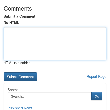
Comments
Submit a Comment
No HTML
HTML is disabled
Report Page
Search
Go
Published News