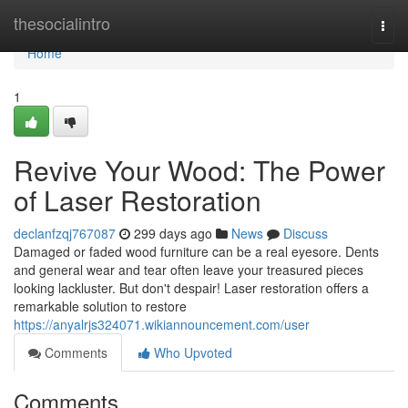
Home
thesocialintro
Togg
navi
Home
1
Revive Your Wood: The Power
of Laser Restoration
declanfzqj767087
299 days ago
News
Discuss
Damaged or faded wood furniture can be a real eyesore. Dents
and general wear and tear often leave your treasured pieces
looking lackluster. But don't despair! Laser restoration offers a
remarkable solution to restore
https://anyalrjs324071.wikiannouncement.com/user
Comments
Who Upvoted
Comments