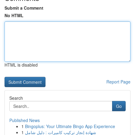
Submit a Comment
No HTML
HTML is disabled
Report Page
Search
Go
Published News
1
Bingoplus: Your Ultimate Bingo App Experience
1
شهادة إنجاز تركيب كاميرات : دليل شامل