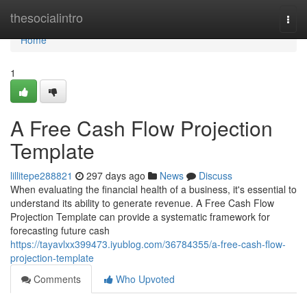
Home
thesocialintro
Togg
navi
Home
1
A Free Cash Flow Projection
Template
lillitepe288821
297 days ago
News
Discuss
When evaluating the financial health of a business, it's essential to
understand its ability to generate revenue. A Free Cash Flow
Projection Template can provide a systematic framework for
forecasting future cash
https://tayavlxx399473.iyublog.com/36784355/a-free-cash-flow-
projection-template
Comments
Who Upvoted