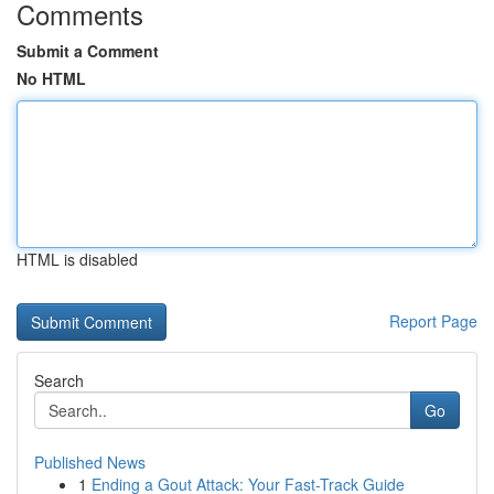
Comments
Submit a Comment
No HTML
HTML is disabled
Report Page
Search
Go
Published News
1
Ending a Gout Attack: Your Fast-Track Guide