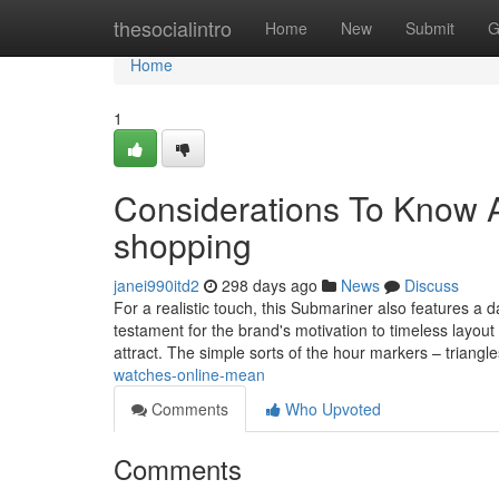
Home
thesocialintro
Home
New
Submit
G
Home
1
Considerations To Know A
shopping
janei990itd2
298 days ago
News
Discuss
For a realistic touch, this Submariner also features 
testament for the brand's motivation to timeless layout 
attract. The simple sorts of the hour markers – triangl
watches-online-mean
Comments
Who Upvoted
Comments