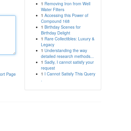
1
Removing Iron from Well
Water Filters
1
Accessing this Power of
Compound 168
1
Birthday Scenes for
Birthday Delight
1
Rare Collectibles: Luxury &
Legacy
1
Understanding the way
detailed research methods...
1
Sadly, I cannot satisfy your
request
1
I Cannot Satisfy This Query
ort Page
.