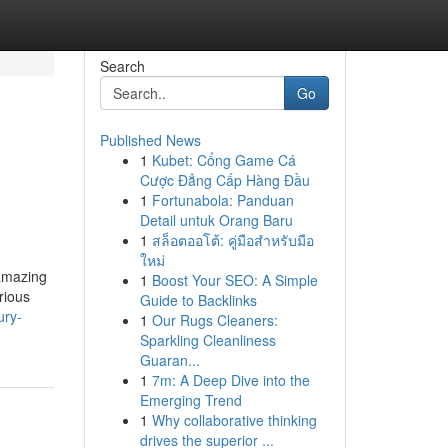
Search
Go
Published News
1
Kubet: Cổng Game Cá
Cược Đẳng Cấp Hàng Đầu
1
Fortunabola: Panduan
Detail untuk Orang Baru
1
สล็อตออโต้: คู่มือสำหรับมือ
ใหม่
 amazing
1
Boost Your SEO: A Simple
rious
Guide to Backlinks
ury-
1
Our Rugs Cleaners:
Sparkling Cleanliness
Guaran...
1
7m: A Deep Dive into the
Emerging Trend
1
Why collaborative thinking
drives the superior ...