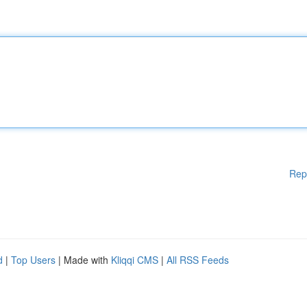
Rep
d
|
Top Users
| Made with
Kliqqi CMS
|
All RSS Feeds