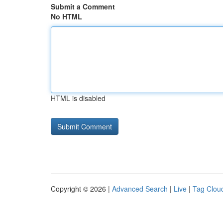
Submit a Comment
No HTML
HTML is disabled
Copyright © 2026 |
Advanced Search
|
Live
|
Tag Clou