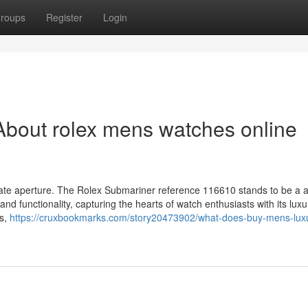
roups
Register
Login
bout rolex mens watches online
a date aperture. The Rolex Submariner reference 116610 stands to be a
and functionality, capturing the hearts of watch enthusiasts with its luxu
es,
https://cruxbookmarks.com/story20473902/what-does-buy-mens-lux